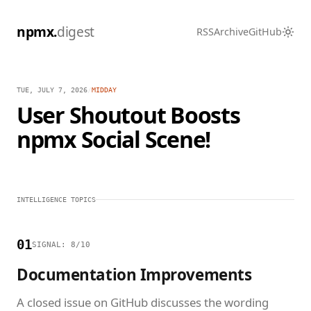
npmx.
digest
RSS
Archive
GitHub
TUE, JULY 7, 2026
/
MIDDAY
User Shoutout Boosts
npmx Social Scene!
INTELLIGENCE TOPICS
01
SIGNAL: 8/10
Documentation Improvements
A closed issue on GitHub discusses the wording