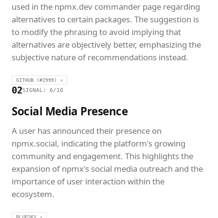
used in the npmx.dev commander page regarding
alternatives to certain packages. The suggestion is
to modify the phrasing to avoid implying that
alternatives are objectively better, emphasizing the
subjective nature of recommendations instead.
GITHUB (#2999) ↗
02
SIGNAL: 6/10
Social Media Presence
A user has announced their presence on
npmx.social, indicating the platform's growing
community and engagement. This highlights the
expansion of npmx's social media outreach and the
importance of user interaction within the
ecosystem.
BLUESKY ↗