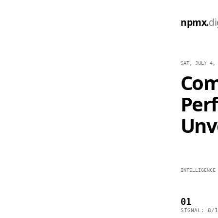
npmx.
di
SAT, JULY 4,
Com
Per
Unve
INTELLIGENCE
01
SIGNAL: 8/1