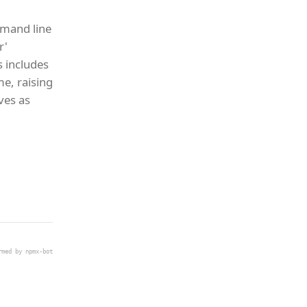
mmand line
r'
s includes
e, raising
ives as
rmed by npmx-bot