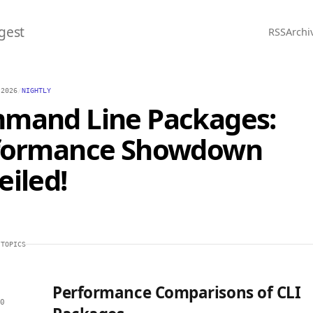
gest
RSS
Archi
 2026
/
NIGHTLY
mand Line Packages:
formance Showdown
iled!
 TOPICS
Performance Comparisons of CLI
0