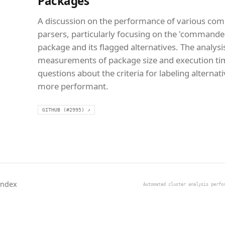
Packages
A discussion on the performance of various co
parsers, particularly focusing on the 'commande
package and its flagged alternatives. The analysi
measurements of package size and execution tim
questions about the criteria for labeling alternat
more performant.
GITHUB (#2995) ↗
Index
Automated cluster analysis perfo