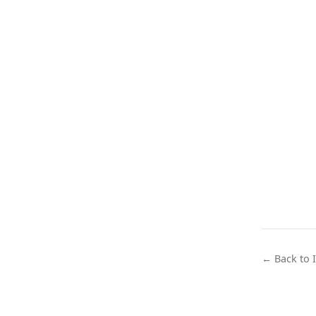
← Back to 