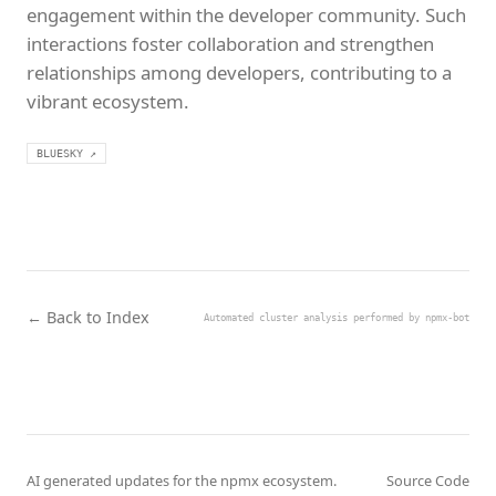
engagement within the developer community. Such
interactions foster collaboration and strengthen
relationships among developers, contributing to a
vibrant ecosystem.
BLUESKY ↗
← Back to Index
Automated cluster analysis performed by npmx-bot
AI generated updates for the npmx ecosystem.
Source Code