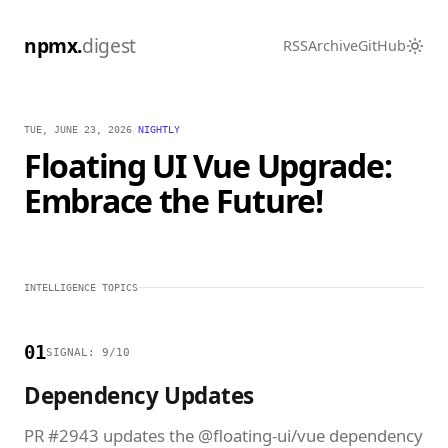
npmx.
digest
RSS
Archive
GitHub
TUE, JUNE 23, 2026
/
NIGHTLY
Floating UI Vue Upgrade:
Embrace the Future!
INTELLIGENCE TOPICS
01
SIGNAL: 9/10
Dependency Updates
PR #2943 updates the @floating-ui/vue dependency