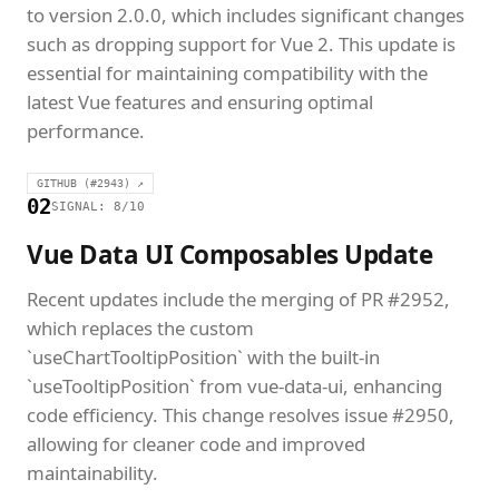
to version 2.0.0, which includes significant changes
such as dropping support for Vue 2. This update is
essential for maintaining compatibility with the
latest Vue features and ensuring optimal
performance.
GITHUB (#2943) ↗
02
SIGNAL: 8/10
Vue Data UI Composables Update
Recent updates include the merging of PR #2952,
which replaces the custom
`useChartTooltipPosition` with the built-in
`useTooltipPosition` from vue-data-ui, enhancing
code efficiency. This change resolves issue #2950,
allowing for cleaner code and improved
maintainability.