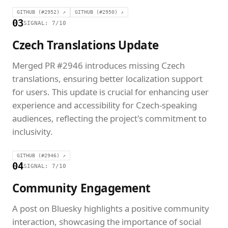
GITHUB (#2952) ↗
GITHUB (#2950) ↗
03
SIGNAL: 7/10
Czech Translations Update
Merged PR #2946 introduces missing Czech
translations, ensuring better localization support
for users. This update is crucial for enhancing user
experience and accessibility for Czech-speaking
audiences, reflecting the project's commitment to
inclusivity.
GITHUB (#2946) ↗
04
SIGNAL: 7/10
Community Engagement
A post on Bluesky highlights a positive community
interaction, showcasing the importance of social