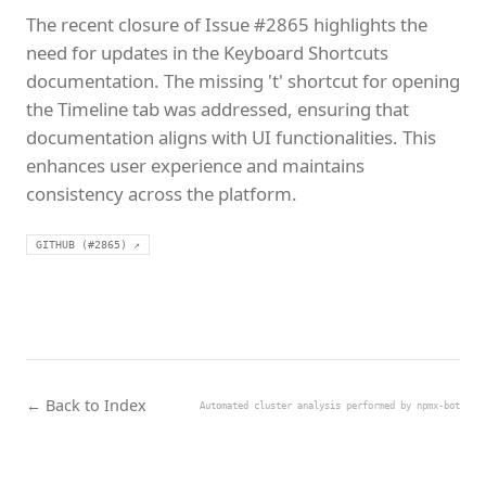
The recent closure of Issue #2865 highlights the
need for updates in the Keyboard Shortcuts
documentation. The missing 't' shortcut for opening
the Timeline tab was addressed, ensuring that
documentation aligns with UI functionalities. This
enhances user experience and maintains
consistency across the platform.
GITHUB (#2865) ↗
← Back to Index
Automated cluster analysis performed by npmx-bot