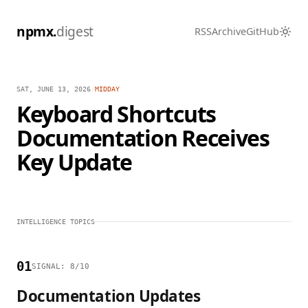
npmx.
digest
RSS
Archive
GitHub
SAT, JUNE 13, 2026
/
MIDDAY
Keyboard Shortcuts
Documentation Receives
Key Update
INTELLIGENCE TOPICS
01
SIGNAL: 8/10
Documentation Updates