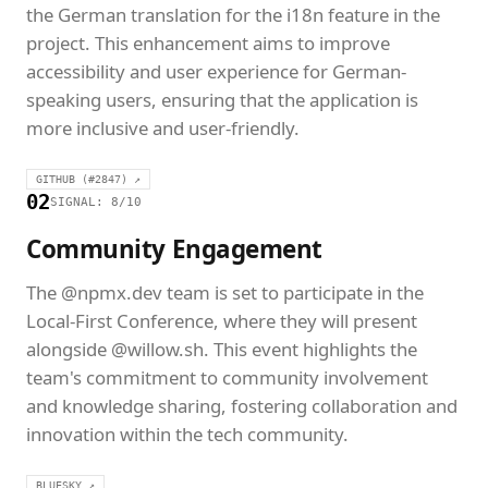
the German translation for the i18n feature in the
project. This enhancement aims to improve
accessibility and user experience for German-
speaking users, ensuring that the application is
more inclusive and user-friendly.
GITHUB (#2847) ↗
02
SIGNAL: 8/10
Community Engagement
The @npmx.dev team is set to participate in the
Local-First Conference, where they will present
alongside @willow.sh. This event highlights the
team's commitment to community involvement
and knowledge sharing, fostering collaboration and
innovation within the tech community.
BLUESKY ↗