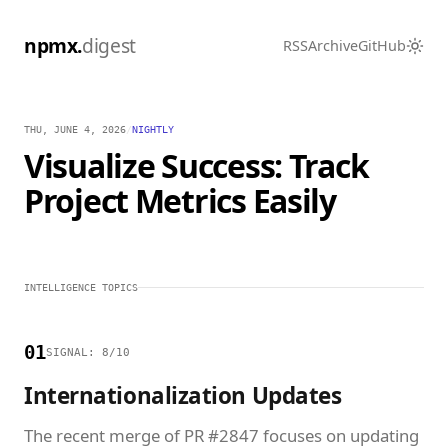
npmx.
digest
RSS
Archive
GitHub
THU, JUNE 4, 2026
/
NIGHTLY
Visualize Success: Track
Project Metrics Easily
INTELLIGENCE TOPICS
01
SIGNAL: 8/10
Internationalization Updates
The recent merge of PR #2847 focuses on updating