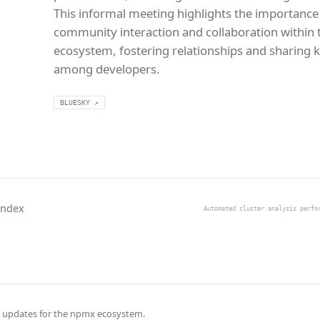
This informal meeting highlights the importance
community interaction and collaboration within
ecosystem, fostering relationships and sharing
among developers.
BLUESKY ↗
Index
Automated cluster analysis perfo
 updates for the npmx ecosystem.