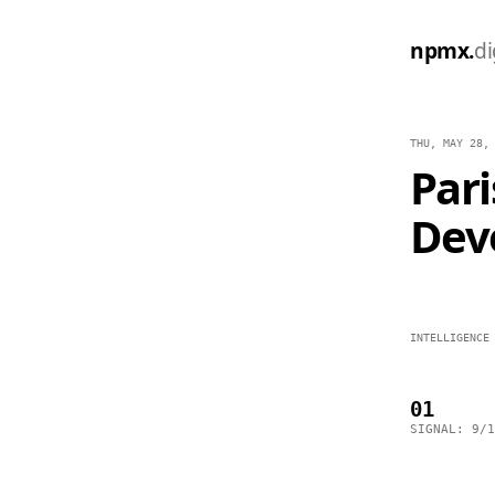
npmx.
di
THU, MAY 28,
Par
Dev
INTELLIGENCE
01
SIGNAL: 9/1