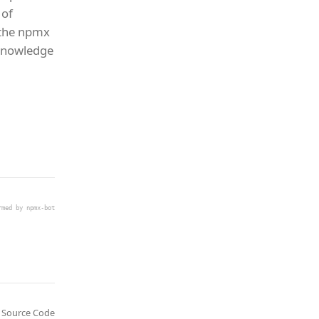
 of
 the npmx
 knowledge
rmed by npmx-bot
Source Code