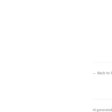
← Back to 
AI generated