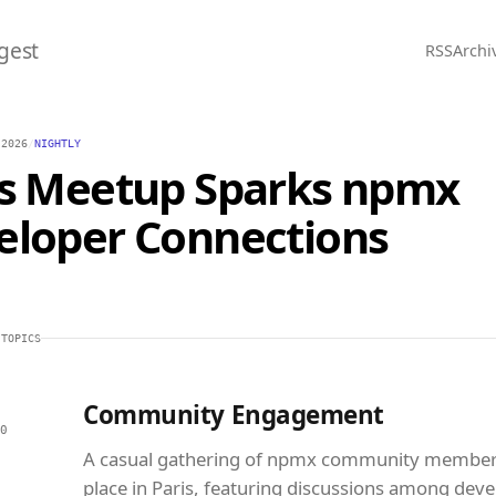
gest
RSS
Archi
 2026
/
NIGHTLY
is Meetup Sparks npmx
eloper Connections
 TOPICS
Community Engagement
0
A casual gathering of npmx community member
place in Paris, featuring discussions among deve