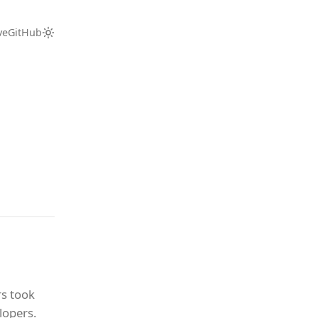
ve
GitHub
s took
lopers.