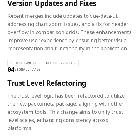
Version Updates and Fixes
Recent merges include updates to vue-data-ui,
addressing chart zoom issues, and a fix for header
overflow in comparison grids. These enhancements
improve user experience by ensuring better visual
representation and functionality in the application.
GITHUB (#2812) ↗
GITHUB (#2805) ↗
04
SIGNAL: 7/10
Trust Level Refactoring
The trust level logic has been refactored to utilize
the new packumeta package, aligning with other
ecosystem tools. This change aims to unify trust
level scales, enhancing consistency across
platforms.