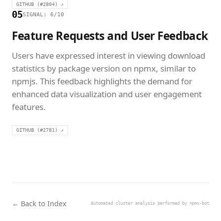
GITHUB (#2804) ↗
05
SIGNAL: 6/10
Feature Requests and User Feedback
Users have expressed interest in viewing download
statistics by package version on npmx, similar to
npmjs. This feedback highlights the demand for
enhanced data visualization and user engagement
features.
GITHUB (#2781) ↗
← Back to Index
Automated cluster analysis performed by npmx-bot