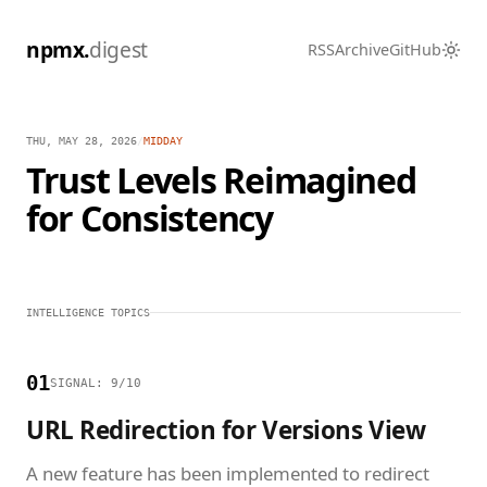
npmx.
digest
RSS
Archive
GitHub
THU, MAY 28, 2026
/
MIDDAY
Trust Levels Reimagined
for Consistency
INTELLIGENCE TOPICS
01
SIGNAL: 9/10
URL Redirection for Versions View
A new feature has been implemented to redirect