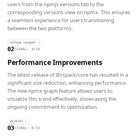
users from the npmjs versions tab to the
corresponding versions view on npmx. This ensures
a seamless experience for users transitioning
between the two platforms.
GITHUB (#2800) ↗
02
SIGNAL: 9/10
Performance Improvements
The latest release of @rspack/core has resulted in a
significant size reduction, enhancing performance.
The new npmx graph feature allows users to
visualize this trend effectively, showcasing the
ongoing commitment to optimization.
BLUESKY ↗
03
SIGNAL: 8/10