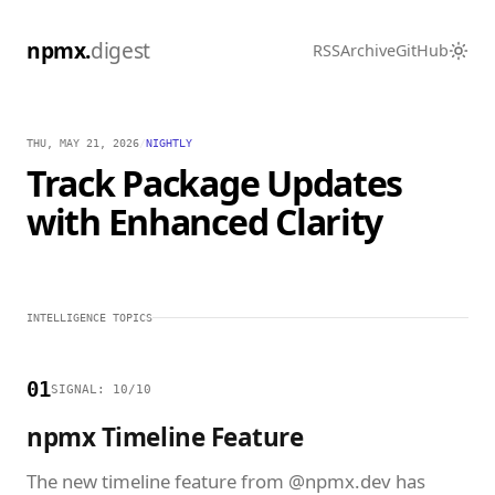
npmx.
digest
RSS
Archive
GitHub
THU, MAY 21, 2026
/
NIGHTLY
Track Package Updates
with Enhanced Clarity
INTELLIGENCE TOPICS
01
SIGNAL: 10/10
npmx Timeline Feature
The new timeline feature from @npmx.dev has