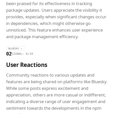
been praised for its effectiveness in tracking
package updates. Users appreciate the visibility it
provides, especially when significant changes occur
in dependencies, which might otherwise go
unnoticed. This feature enhances user experience
and package management efficiency.
BLUESKY ↗
02
SIGNAL: 6/10
User Reactions
Community reactions to various updates and
features are being shared on platforms like Bluesky.
While some posts express excitement and
appreciation, others are more casual or indifferent,
indicating a diverse range of user engagement and
sentiment towards the developments in the npm