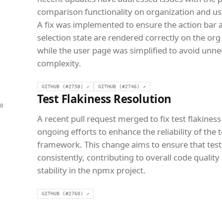
comparison functionality on organization and us
A fix was implemented to ensure the action bar 
selection state are rendered correctly on the org
while the user page was simplified to avoid unn
complexity.
GITHUB (#2758) ↗
GITHUB (#2746) ↗
Test Flakiness Resolution
0
A recent pull request merged to fix test flakiness
ongoing efforts to enhance the reliability of the 
framework. This change aims to ensure that test
consistently, contributing to overall code quality
stability in the npmx project.
GITHUB (#2760) ↗