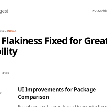
gest
RSS
Archi
 2026
/
MIDDAY
 Flakiness Fixed for Grea
ility
 TOPICS
UI Improvements for Package
0
Comparison
Recent updates have addressed issues with the 