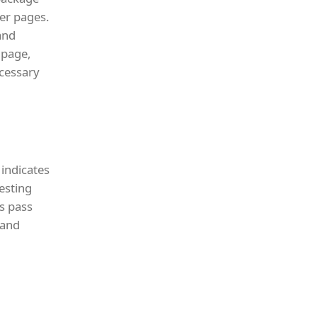
er pages.
and
 page,
ecessary
 indicates
testing
s pass
 and