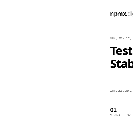
npmx.
di
SUN, MAY 17,
Test
Stab
INTELLIGENCE
01
SIGNAL: 8/1