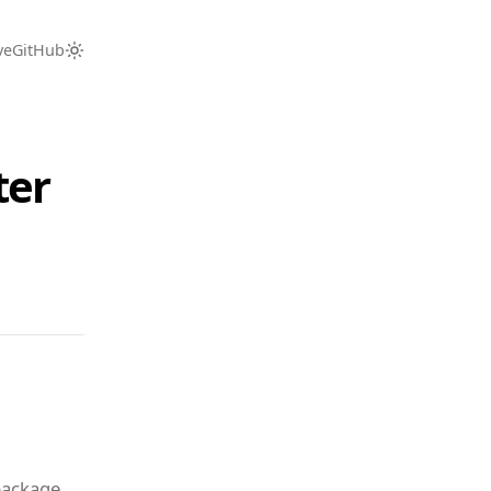
ve
GitHub
ter
package