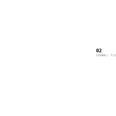
02
SIGNAL: 7/1