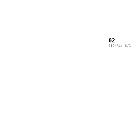
02
SIGNAL: 6/1