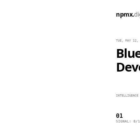
npmx.
di
TUE, MAY 12,
Blue
Dev
INTELLIGENCE
01
SIGNAL: 8/1