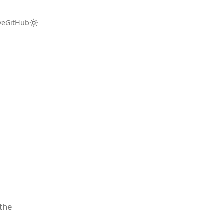
ve
GitHub
 the