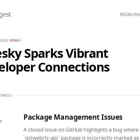
gest
RSS
Archi
 2026
/
MIDDAY
sky Sparks Vibrant
eloper Connections
 TOPICS
Package Management Issues
0
A closed issue on GitHub highlights a bug where
`gstwebrtc-api` package is incorrectly marked as