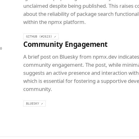
unclaimed despite being published. This raises 
about the reliability of package search functional
within the npmx platform.
GITHUB (#2623) ↗
Community Engagement
0
A brief post on Bluesky from npmx.dev indicate
community engagement. The post, while minima
suggests an active presence and interaction with
which is essential for fostering a supportive dev
community.
BLUESKY ↗