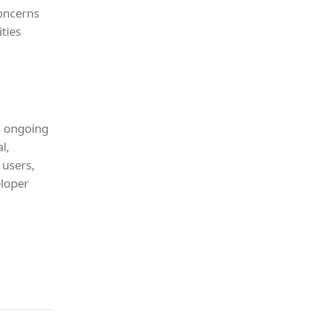
concerns
ities
s ongoing
l,
 users,
eloper