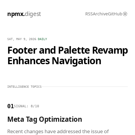
npmx.
digest
RSS
Archive
GitHub
SAT, MAY 9, 2026
/
DAILY
Footer and Palette Revamp
Enhances Navigation
INTELLIGENCE TOPICS
01
SIGNAL: 8/10
Meta Tag Optimization
Recent changes have addressed the issue of