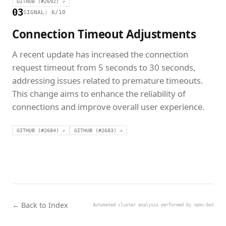
GITHUB (#2692) ↗
03
SIGNAL: 6/10
Connection Timeout Adjustments
A recent update has increased the connection
request timeout from 5 seconds to 30 seconds,
addressing issues related to premature timeouts.
This change aims to enhance the reliability of
connections and improve overall user experience.
GITHUB (#2684) ↗
GITHUB (#2683) ↗
← Back to Index
Automated cluster analysis performed by npmx-bot