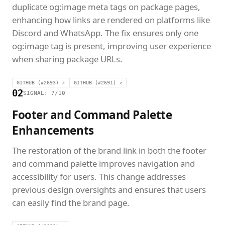
duplicate og:image meta tags on package pages,
enhancing how links are rendered on platforms like
Discord and WhatsApp. The fix ensures only one
og:image tag is present, improving user experience
when sharing package URLs.
GITHUB (#2693) ↗
GITHUB (#2691) ↗
02
SIGNAL: 7/10
Footer and Command Palette
Enhancements
The restoration of the brand link in both the footer
and command palette improves navigation and
accessibility for users. This change addresses
previous design oversights and ensures that users
can easily find the brand page.