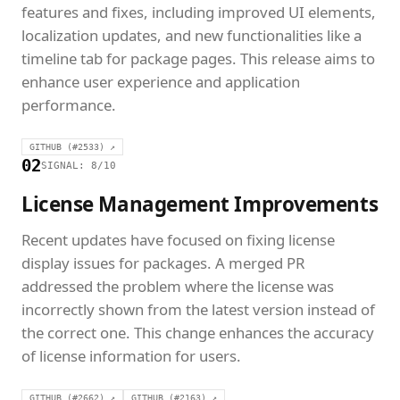
features and fixes, including improved UI elements,
localization updates, and new functionalities like a
timeline tab for package pages. This release aims to
enhance user experience and application
performance.
GITHUB (#2533) ↗
02
SIGNAL: 8/10
License Management Improvements
Recent updates have focused on fixing license
display issues for packages. A merged PR
addressed the problem where the license was
incorrectly shown from the latest version instead of
the correct one. This change enhances the accuracy
of license information for users.
GITHUB (#2662) ↗
GITHUB (#2163) ↗