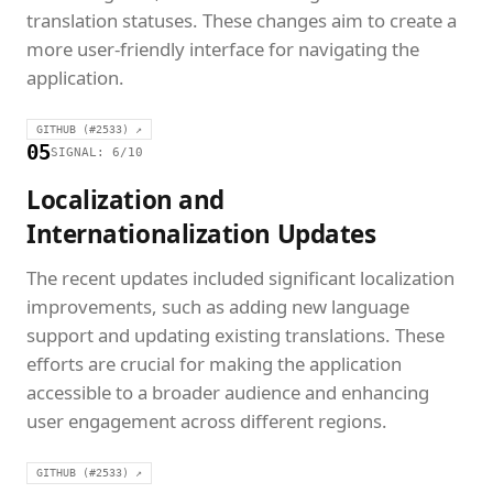
translation statuses. These changes aim to create a
more user-friendly interface for navigating the
application.
GITHUB (#2533) ↗
05
SIGNAL: 6/10
Localization and
Internationalization Updates
The recent updates included significant localization
improvements, such as adding new language
support and updating existing translations. These
efforts are crucial for making the application
accessible to a broader audience and enhancing
user engagement across different regions.
GITHUB (#2533) ↗