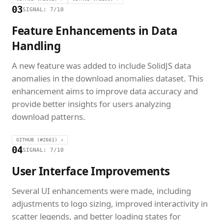
03
SIGNAL: 7/10
Feature Enhancements in Data
Handling
A new feature was added to include SolidJS data
anomalies in the download anomalies dataset. This
enhancement aims to improve data accuracy and
provide better insights for users analyzing
download patterns.
GITHUB (#2661) ↗
04
SIGNAL: 7/10
User Interface Improvements
Several UI enhancements were made, including
adjustments to logo sizing, improved interactivity in
scatter legends, and better loading states for