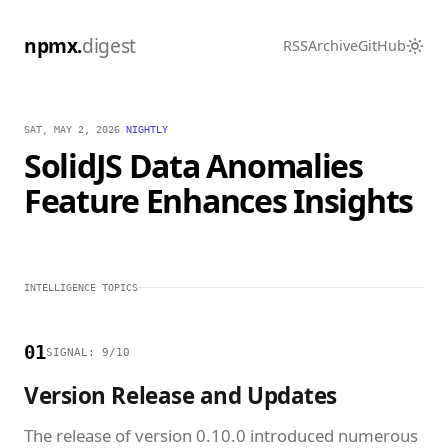
npmx.
digest
RSS
Archive
GitHub
SAT, MAY 2, 2026
/
NIGHTLY
SolidJS Data Anomalies
Feature Enhances Insights
INTELLIGENCE TOPICS
01
SIGNAL: 9/10
Version Release and Updates
The release of version 0.10.0 introduced numerous