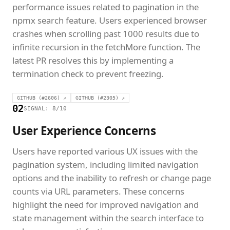
performance issues related to pagination in the
npmx search feature. Users experienced browser
crashes when scrolling past 1000 results due to
infinite recursion in the fetchMore function. The
latest PR resolves this by implementing a
termination check to prevent freezing.
GITHUB (#2606) ↗
GITHUB (#2305) ↗
02
SIGNAL: 8/10
User Experience Concerns
Users have reported various UX issues with the
pagination system, including limited navigation
options and the inability to refresh or change page
counts via URL parameters. These concerns
highlight the need for improved navigation and
state management within the search interface to