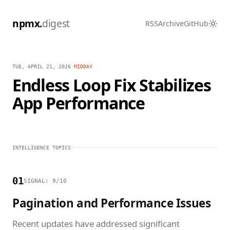
npmx.
digest
RSS
Archive
GitHub
TUE, APRIL 21, 2026
/
MIDDAY
Endless Loop Fix Stabilizes
App Performance
INTELLIGENCE TOPICS
01
SIGNAL: 9/10
Pagination and Performance Issues
Recent updates have addressed significant