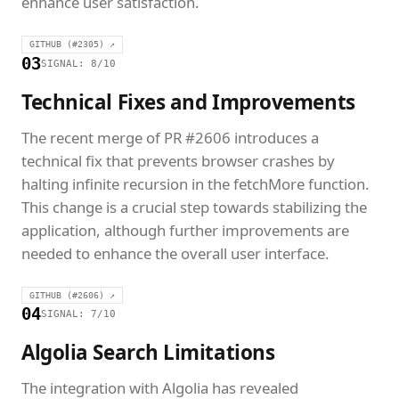
enhance user satisfaction.
GITHUB (#2305) ↗
03
SIGNAL: 8/10
Technical Fixes and Improvements
The recent merge of PR #2606 introduces a
technical fix that prevents browser crashes by
halting infinite recursion in the fetchMore function.
This change is a crucial step towards stabilizing the
application, although further improvements are
needed to enhance the overall user interface.
GITHUB (#2606) ↗
04
SIGNAL: 7/10
Algolia Search Limitations
The integration with Algolia has revealed