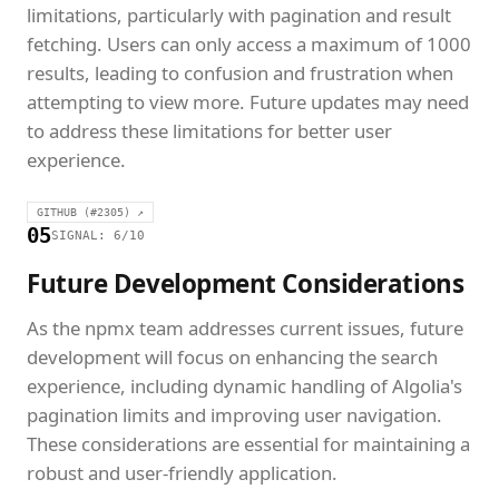
limitations, particularly with pagination and result
fetching. Users can only access a maximum of 1000
results, leading to confusion and frustration when
attempting to view more. Future updates may need
to address these limitations for better user
experience.
GITHUB (#2305) ↗
05
SIGNAL: 6/10
Future Development Considerations
As the npmx team addresses current issues, future
development will focus on enhancing the search
experience, including dynamic handling of Algolia's
pagination limits and improving user navigation.
These considerations are essential for maintaining a
robust and user-friendly application.