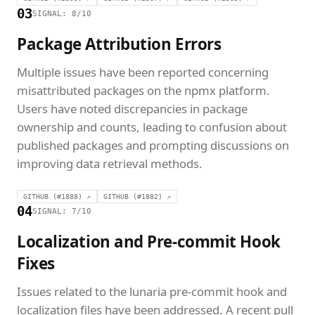
03
SIGNAL: 8/10
Package Attribution Errors
Multiple issues have been reported concerning
misattributed packages on the npmx platform.
Users have noted discrepancies in package
ownership and counts, leading to confusion about
published packages and prompting discussions on
improving data retrieval methods.
GITHUB (#1888) ↗
GITHUB (#1882) ↗
04
SIGNAL: 7/10
Localization and Pre-commit Hook
Fixes
Issues related to the lunaria pre-commit hook and
localization files have been addressed. A recent pull