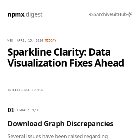
npmx.
digest
RSS
Archive
GitHub
WED, APRIL 15, 2026
/
MIDDAY
Sparkline Clarity: Data
Visualization Fixes Ahead
INTELLIGENCE TOPICS
01
SIGNAL: 9/10
Download Graph Discrepancies
Several issues have been raised regarding