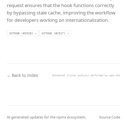
request ensures that the hook functions correctly
by bypassing stale cache, improving the workflow
for developers working on internationalization.
GITHUB (#2528) ↗
GITHUB (#2527) ↗
← Back to Index
Automated cluster analysis performed by npmx-bot
AI generated updates for the npmx ecosystem.
Source Code