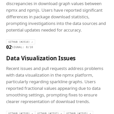
discrepancies in download graph values between
npmx and npmjs. Users have reported significant
differences in package download statistics,
prompting investigations into the data sources and
potential updates needed for accuracy.
GITHUB (#2510) ↗
02
SIGNAL: 8/10
Data Visualization Issues
Recent issues and pull requests address problems
with data visualization in the npmx platform,
particularly regarding sparkline graphs. Users
reported fractional values appearing due to data
smoothing settings, prompting fixes to ensure
clearer representation of download trends.
GITHUB (#2539) ↗
GITHUB (#2537) ↗
GITHUB (#2535) ↗