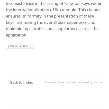
inconsistencies in the casing of 'view on' keys within
the internationalization (i18n) module. This change
ensures uniformity in the presentation of these
keys, enhancing the overall user experience and
maintaining a professional appearance across the
application.
GITHUB (#2482) ↗
← Back to Index
Automated cluster analysis performed by npmx-bot