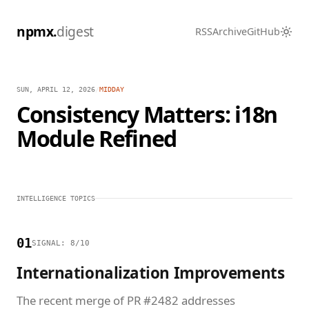
npmx.
digest
RSS
Archive
GitHub
SUN, APRIL 12, 2026
/
MIDDAY
Consistency Matters: i18n
Module Refined
INTELLIGENCE TOPICS
01
SIGNAL: 8/10
Internationalization Improvements
The recent merge of PR #2482 addresses