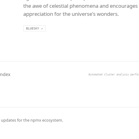
the awe of celestial phenomena and encourages
appreciation for the universe's wonders.
BLUESKY ↗
Index
Automated cluster analysis perfo
 updates for the npmx ecosystem.