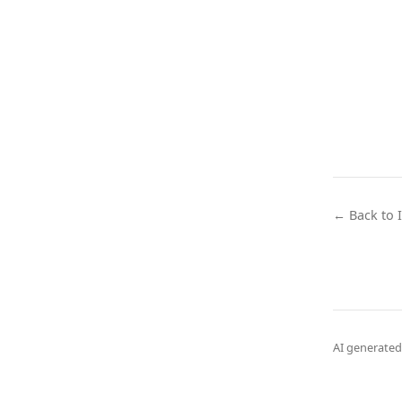
← Back to 
AI generated