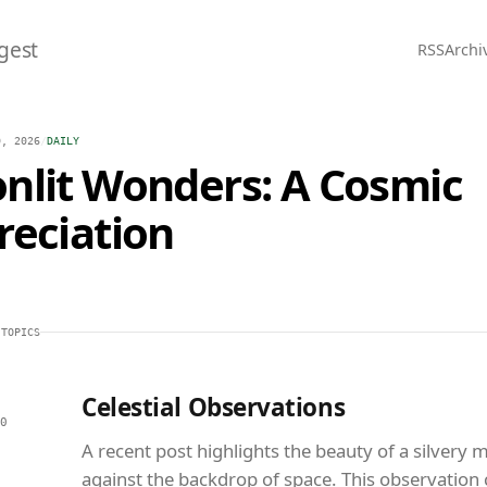
gest
RSS
Archi
0, 2026
/
DAILY
nlit Wonders: A Cosmic
reciation
 TOPICS
Celestial Observations
0
A recent post highlights the beauty of a silvery
against the backdrop of space. This observation