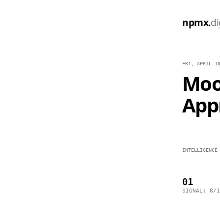
npmx.
di
FRI, APRIL 1
Moo
App
INTELLIGENCE
01
SIGNAL: 8/1