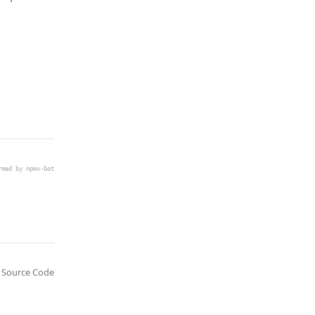
rmed by npmx-bot
Source Code