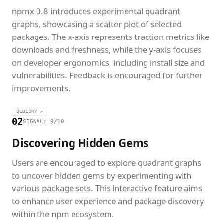
npmx 0.8 introduces experimental quadrant
graphs, showcasing a scatter plot of selected
packages. The x-axis represents traction metrics like
downloads and freshness, while the y-axis focuses
on developer ergonomics, including install size and
vulnerabilities. Feedback is encouraged for further
improvements.
BLUESKY ↗
02
SIGNAL: 9/10
Discovering Hidden Gems
Users are encouraged to explore quadrant graphs
to uncover hidden gems by experimenting with
various package sets. This interactive feature aims
to enhance user experience and package discovery
within the npm ecosystem.