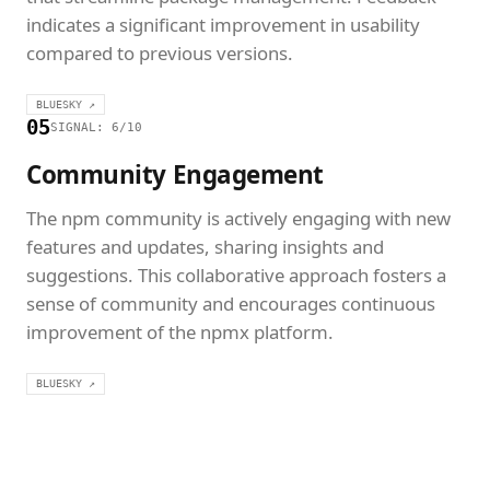
indicates a significant improvement in usability
compared to previous versions.
BLUESKY ↗
05
SIGNAL: 6/10
Community Engagement
The npm community is actively engaging with new
features and updates, sharing insights and
suggestions. This collaborative approach fosters a
sense of community and encourages continuous
improvement of the npmx platform.
BLUESKY ↗