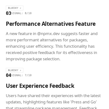
BLUESKY ↗
03
SIGNAL: 8/10
Performance Alternatives Feature
A new feature in @npmx.dev suggests faster and
more performant alternatives for packages,
enhancing user efficiency. This functionality has
received positive feedback for its effectiveness in
improving package selection.
BLUESKY ↗
04
SIGNAL: 7/10
User Experience Feedback
Users have shared their experiences with the latest
updates, highlighting features like 'Press and Go'
that streamline package management. Feedback