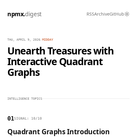
npmx.
digest
RSS
Archive
GitHub
THU, APRIL 9, 2026
/
MIDDAY
Unearth Treasures with
Interactive Quadrant
Graphs
INTELLIGENCE TOPICS
01
SIGNAL: 10/10
Quadrant Graphs Introduction